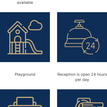
available
Playground
Reception is open 24 hours
per day