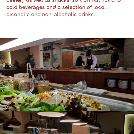
dinner), as well as snacks, soft drinks, hot and
cold beverages and a selection of local
alcoholic and non-alcoholic drinks.