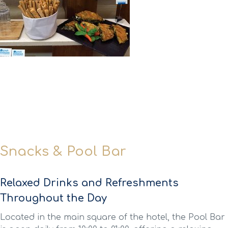
Snacks & Pool Bar
Relaxed Drinks and Refreshments
Throughout the Day
Located in the main square of the hotel, the Pool Bar