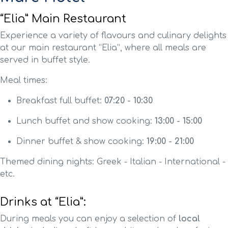
“Elia” Main Restaurant
Experience a variety of flavours and culinary delights
at our main restaurant “Elia”, where all meals are
served in buffet style.
Meal times:
Breakfast full buffet:
07:20 - 10:30
Lunch buffet and show cooking:
13:00 - 15:00
Dinner buffet & show cooking:
19:00 - 21:00
Themed dining nights: Greek - Italian - International -
etc.
Drinks at “Elia”:
During meals you can enjoy a selection of
local