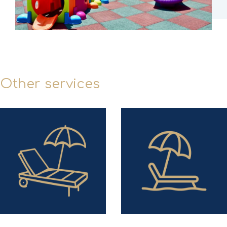
Other services