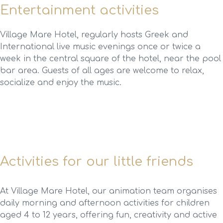
Entertainment activities
Village Mare Hotel, regularly hosts Greek and
International live music evenings once or twice a
week in the central square of the hotel, near the pool
bar area. Guests of all ages are welcome to relax,
socialize and enjoy the music.
Activities for our little friends
At Village Mare Hotel, our animation team organises
daily morning and afternoon activities for children
aged 4 to 12 years, offering fun, creativity and active