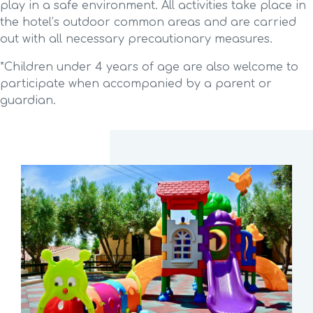
play in a safe environment. All activities take place in
the hotel’s outdoor common areas and are carried
out with all necessary precautionary measures.
*Children under 4 years of age are also welcome to
participate when accompanied by a parent or
guardian.