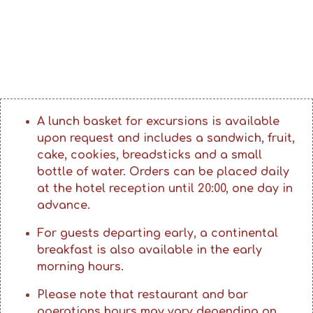
A lunch basket for excursions is available
upon request and includes a sandwich, fruit,
cake, cookies, breadsticks and a small
bottle of water. Orders can be placed daily
at the hotel reception until 20:00, one day in
advance.
For guests departing early, a continental
breakfast is also available in the early
morning hours.
Please note that restaurant and bar
operations hours may vary depending on