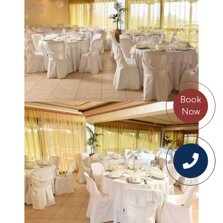
Book
Now