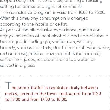
is open daily from 10:00 to 01:00, offering a relaxing
setting for drinks and light refreshments.
The all-inclusive program is valid from 10:00 to 23:00.
After this time, any consumption is charged
according to the hotel’s price list.
As part of the all-inclusive experience, guests can
enjoy a selection of local alcoholic and non-alcoholic
beverages, including gin, vodka, rum, whiskey,
brandy, various cocktails, draft beer, draft wine (white,
red and rosé), retsina, ouzo, aperitifs (hot or cold),
soft drinks, juices, ice creams and tap water, all
served in a glass.
T
he snack buffet is available daily between
meals, served in the lower restaurant from 11:20
to 12:00 and from 17:00 to 18:00.