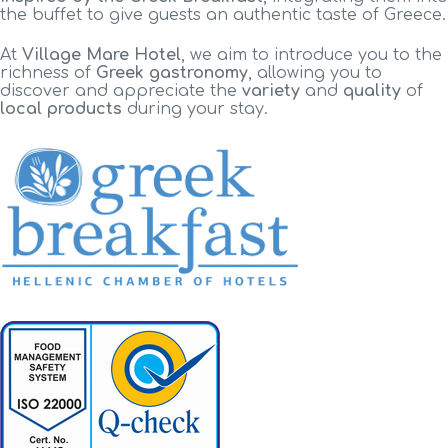
the buffet to give guests an authentic taste of Greece.
At
Village Mare Hotel
, we aim to introduce you to the
richness of
Greek gastronomy
, allowing you to
discover and appreciate the
variety
and
quality
of
local products
during your stay.