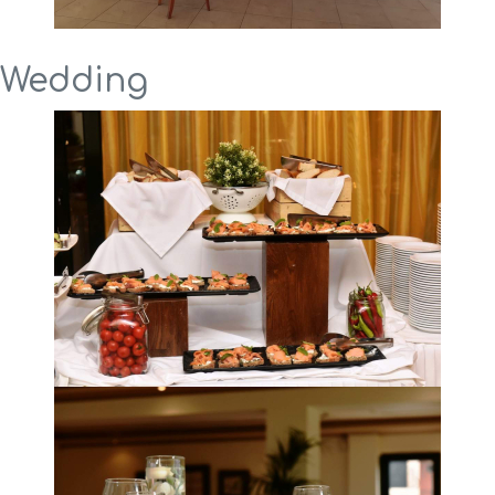
Wedding