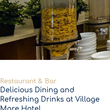
Restaurant & Bar
Delicious Dining and
Refreshing Drinks at Village
Mare Hotel