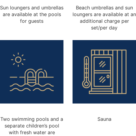
Sun loungers and umbrellas
Beach umbrellas and sun
are available at the pools
loungers are available at an
for guests
additional charge per
set/per day
Two swimming pools and a
Sauna
separate children’s pool
with fresh water are