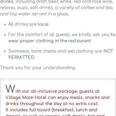
drinks,
including draft beer, white, red and rosé wine,
retsina, ouzo, soft drinks, a variety of coffee and tea
and tap water served in a glass.
All drinks are
local
For the comfort of all guests, we kindly ask you
to
wear proper clothing in the restaurant
.
Swimwear, bare chests and wet clothing are
NOT
PERMITTED.
Thank you for your understanding.
W
ith our all-inclusive package, guests at
Village Mare Hotel can enjoy meals, snacks and
drinks throughout the day at no extra cost.
It includes full board (breakfast, lunch and