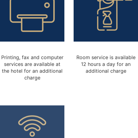
Printing, fax and computer
Room service is available
services are available at
12 hours a day for an
the hotel for an additional
additional charge
charge