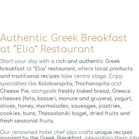
Authentic Greek Breakfast
at “Elia” Restaurant
Start your day with a
rich and authentic Greek
breakfast
at
“Elia” restaurant
, where
local products
and traditional recipes
take centre stage. Enjoy
specialties like
Kolobaropita, Trachanopita
and
Cheese Pie
, alongside
freshly baked bread, Greece
cheeses (feta, kasseri, manure and gruyere), yogurt,
olives, honey, marmalades, sausages, pastries,
cookies, buns, Thessaloniki bagel, dried fruits and
fresh seasonal fruits.
Our renowned hotel chef also crafts
unique recipes
inspired by the Greek Breakfast
, integrating them into