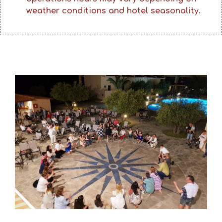
weather conditions and hotel seasonality.