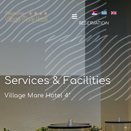
Select your la
RESERVATION
Services & Facilities
Village Mare Hotel 4*