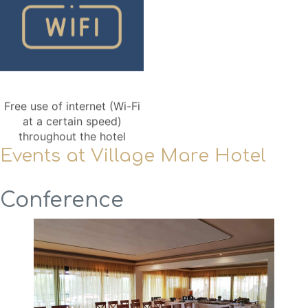
Free use of internet (Wi-Fi
at a certain speed)
throughout the hotel
Events at Village Mare Hotel
Conference