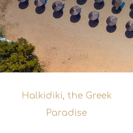
Halkidiki, the Greek
Paradise