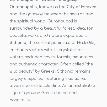
Ouranoupolis
, known as the
City of Heaven
and the gateway between the secular and
the spiritual world. Ouranoupoli is
surrounded by a beautiful forest, ideal for
peaceful walks and nature exploration.
Sithonia
, the central peninsula of Halkidiki,
enchants visitors with its crystal-clear
waters, secluded coves, forests, mountains
and authentic character. Often called
“the
wild beauty”
by Greeks, Sithonia remains
largely unspoiled, featuring traditional
taverns where locals dine. An unmistakable
sign of genuine Greek cuisine and
hospitality.