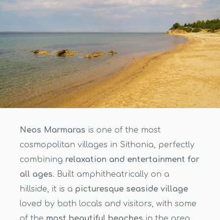
Neos Marmaras
is one of the most
cosmopolitan villages in Sithonia, perfectly
combining
relaxation and entertainment for
all ages
. Built amphitheatrically on a
hillside, it is a
picturesque seaside village
loved by both locals and visitors, with some
of the
most beautiful beaches
in the area