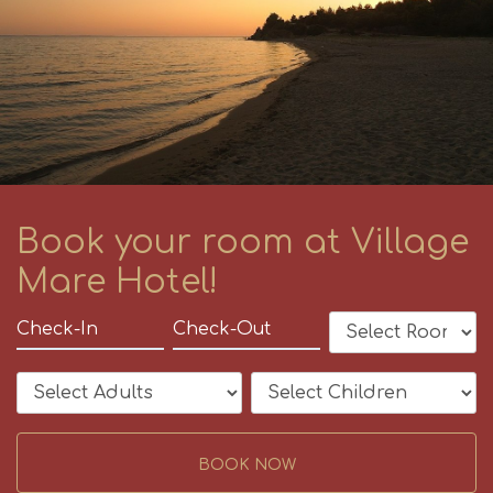
Book your room at Village
Mare Hotel!
BOOK NOW