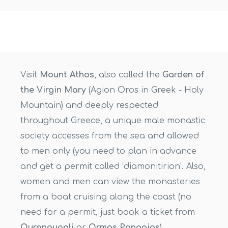
Visit
Mount Athos
, also called the
Garden of
the Virgin Mary
(Agion Oros in Greek - Holy
Mountain) and deeply respected
throughout Greece, a unique male monastic
society accesses from the sea and allowed
to men only (you need to plan in advance
and get a permit called ‘diamonitirion’. Also,
women and men can view the monasteries
from a boat cruising along the coast (no
need for a permit, just book a ticket from
Ouranoupoli
or
Ormos Panagias
).