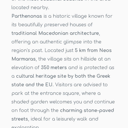
located nearby.
Parthenonas
is a historic village known for
its beautifully preserved houses of
traditional Macedonian architecture
,
offering an authentic glimpse into the
region’s past. Located just
5 km from Neos
Marmaras
, the village sits on hillside at an
elevation of
350 meters
and is protected as
a
cultural heritage site by both the Greek
state and the EU
. Visitors are advised to
park at the entrance square, where a
shaded garden welcomes you and continue
on foot through the
charming stone-paved
streets
, ideal for a leisurely walk and
exploration.