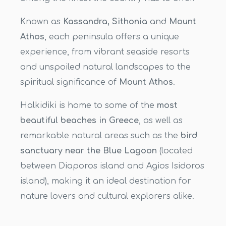
Known as
Kassandra, Sithonia
and
Mount
Athos
, each peninsula offers a unique
experience, from vibrant seaside resorts
and unspoiled natural landscapes to the
spiritual significance of
Mount Athos
.
Halkidiki is home to some of the
most
beautiful beaches in Greece
, as well as
remarkable natural areas such as the
bird
sanctuary near the Blue Lagoon
(located
between Diaporos island and Agios Isidoros
island), making it an ideal destination for
nature lovers and cultural explorers alike.