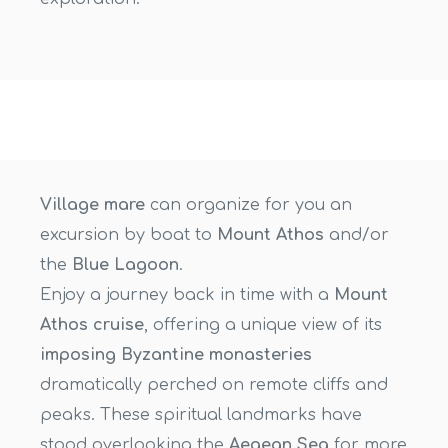
Village mare
can organize for you an
excursion by boat to
Mount Athos
and/or
the
Blue Lagoon
.
Enjoy a journey back in time with a
Mount
Athos cruise
, offering a unique view of its
imposing Byzantine monasteries
dramatically perched on remote cliffs and
peaks. These spiritual landmarks have
stood overlooking the
Aegean Sea
for more