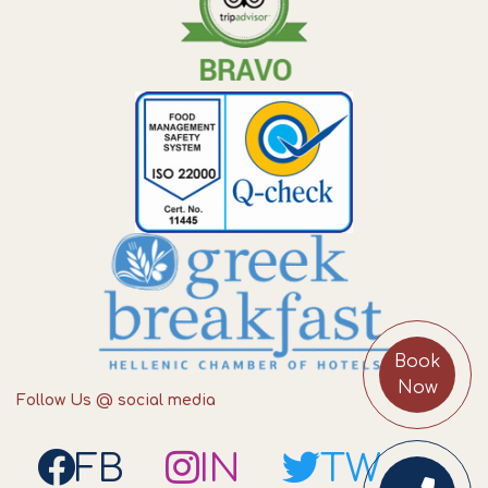
Book
Now
Follow Us @ social media
FB
IN
TW