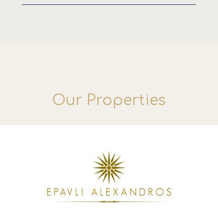
Our Properties