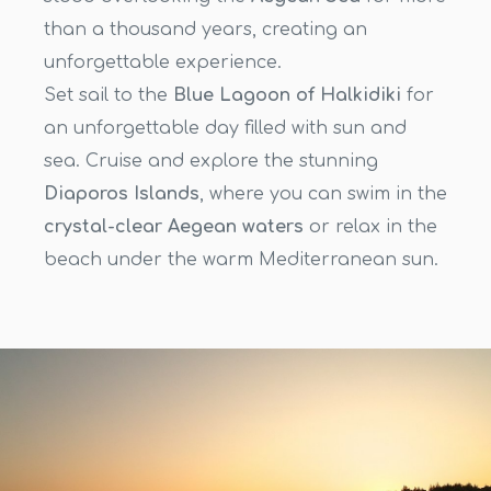
than a thousand years, creating an
unforgettable experience.
Set sail to the
Blue Lagoon of Halkidiki
for
an unforgettable day filled with sun and
sea. Cruise and explore the stunning
Diaporos Islands
, where you can swim in the
crystal-clear Aegean waters
or relax in the
beach under the warm Mediterranean sun.