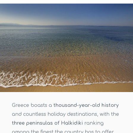
Greece boasts a
thousand-year-old history
and countless holiday destinations, with the
three peninsulas of Halkidiki
ranking
among the finest the country has to offer.