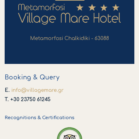
Metamorfosi Chalkidiki - 63088
Booking & Query
E.
info
@
villagemare
.
gr
T. +30 23750 61245
Recognitions & Certifications