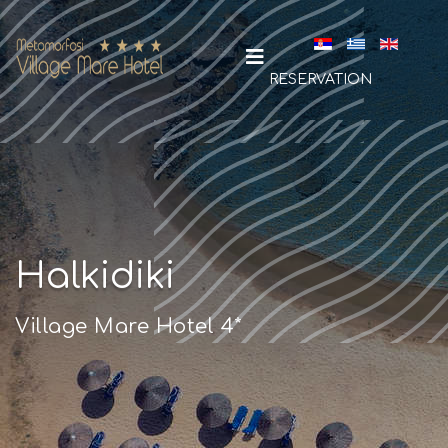
Select your la
RESERVATION
Halkidiki
Village Mare Hotel 4*