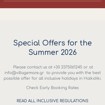
Special Offers for the
Summer 2026
Please contact us at +30 2375061245 or at
info@villagemare.gr
to provide you with the best
possible offer for all inclusive holidays in Halkidiki.
Check Early Booking Rates
READ ALL INCLUSIVE REGULATIONS