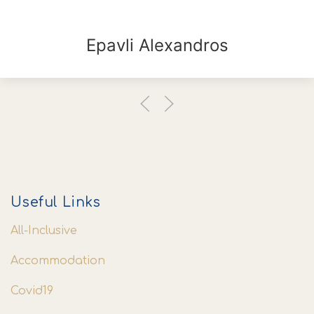
Epavli Alexandros
Useful Links
All-Inclusive
Accommodation
Covid19