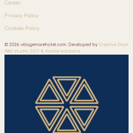
Career
Privacy Policy
Cookies Policy
© 2026 villagemarehotel.com. Developed by
Creative Days
Web studio, SEO & mobile solutions